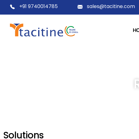
+91 9740014785
sales@tacitine.com
H
Solutions