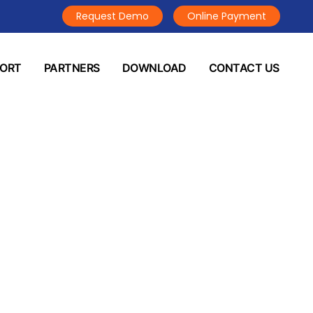
Request Demo
Online Payment
PORT
PARTNERS
DOWNLOAD
CONTACT US