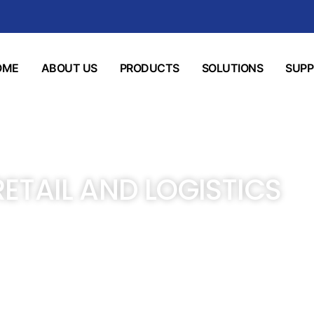
OME
ABOUT US
PRODUCTS
SOLUTIONS
SUP
RETAIL AND LOGISTICS