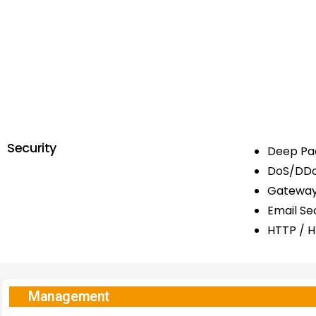
Security
Deep Pac
DoS/DDo
Gateway
Email Se
HTTP / H
Management