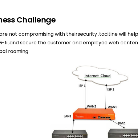
ness Challenge
 are not compromising with theirsecurity .tacitine will hel
wi-fi ,and secure the customer and employee web conten
obal roaming