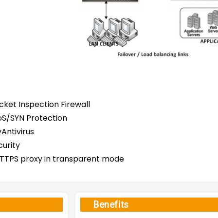
ket Inspection Firewall
S/SYN Protection
Antivirus
curity
TTPS proxy in transparent mode
Benefits