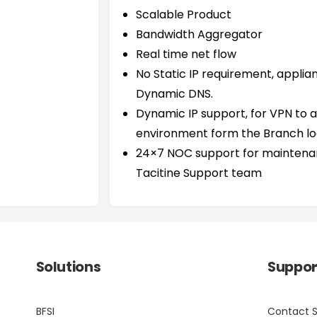
Scalable Product
Bandwidth Aggregator
Real time net flow
No Static IP requirement, applia
Dynamic DNS.
Dynamic IP support, for VPN to 
environment form the Branch lo
24×7 NOC support for maintenan
Tacitine Support team
Solutions
Suppor
BFSI
Contact 