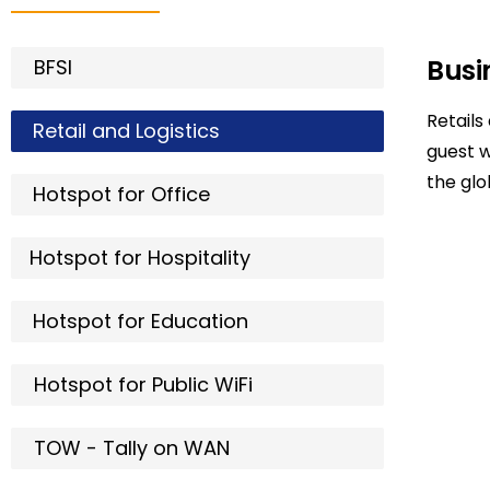
Busi
BFSI
Retails
Retail and Logistics
guest 
the gl
Hotspot for Office
Hotspot for Hospitality
Hotspot for Education
Hotspot for Public WiFi
TOW - Tally on WAN