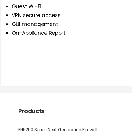
Guest Wi-Fi
VPN secure access
GUI management
On-Appliance Report
Products
EN6200 Series Next Generation Firewall