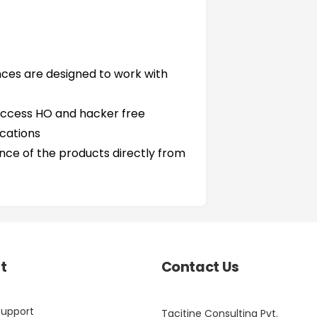
nces are designed to work with
access HO and hacker free
cations
ce of the products directly from
t
Contact Us
Support
Tacitine Consulting Pvt.