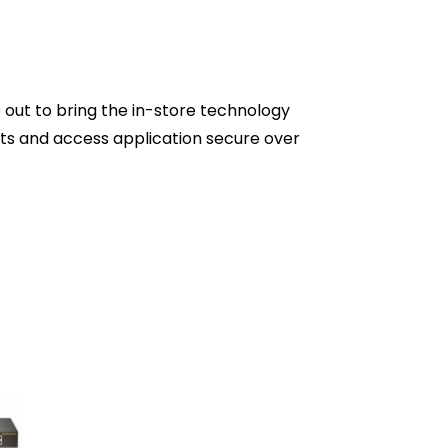
p out to bring the in-store technology
ts and access application secure over