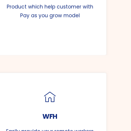
Product which help customer with
Pay as you grow model
WFH