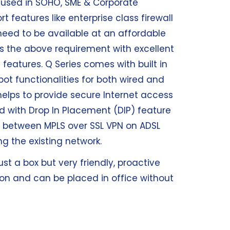
l used in SOHO, SME & Corporate
 features like enterprise class firewall
need to be available at an affordable
s the above requirement with excellent
 features. Q Series comes with built in
t functionalities for both wired and
 helps to provide secure Internet access
ed with Drop In Placement (DIP) feature
r between MPLS over SSL VPN on ADSL
g the existing network.
st a box but very friendly, proactive
on and can be placed in office without