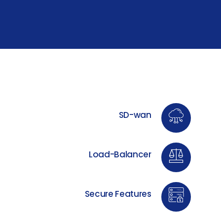
SD-wan
Load-Balancer
Secure Features