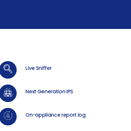
Live Sniffer
Next Generation IPS
On-appliance report log