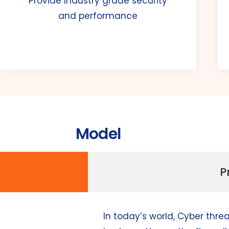
Provide Industry grade security
and performance
Model
P
In today’s world, Cyber thre