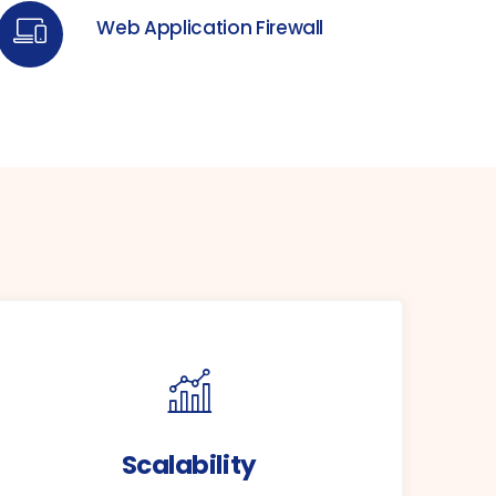
Web Application Firewall
Scalability