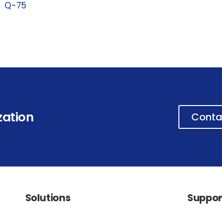
Q-75
zation
Conta
Solutions
Suppor