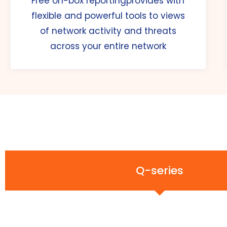
Free on-box reportingprovides with
flexible and powerful tools to views
of network activity and threats
across your entire network
Q-series