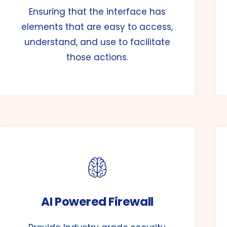
Ensuring that the interface has
elements that are easy to access,
understand, and use to facilitate
those actions.
AI Powered Firewall