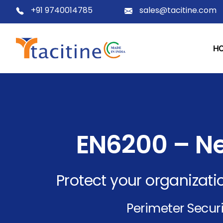
+91 9740014785
sales@tacitine.com
H
EN6200 – Ne
Protect your organizatio
Perimeter Securi