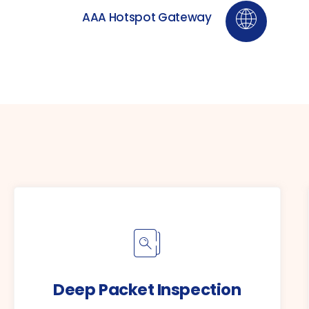
AAA Hotspot Gateway
Deep Packet Inspection