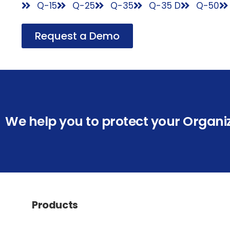
Q-15
Q-25
Q-35
Q-35 D
Q-50
Request a Demo
We help you to protect your Organi
Products