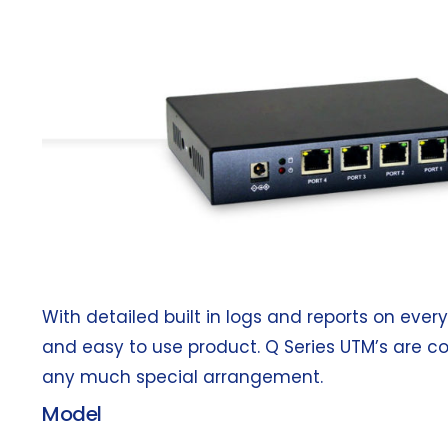
With detailed built in logs and reports on ever
and easy to use product. Q Series UTM’s are c
any much special arrangement.
Model