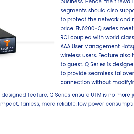
business. Hence, the firewal
segments should also support
to protect the network and 
price. EN6200-Q series meet
ROI coupled with world class
AAA User Management Hotspo
wireless users. Feature also
to guest. Q Series is design
to provide seamless failove
connection without modifyin
y designed feature, Q Series ensure UTM is no more ju
ompact, fanless, more reliable, low power consumpti