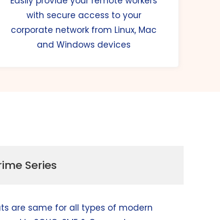
Easily provide your remote workers
with secure access to your
corporate network from Linux, Mac
and Windows devices
rime Series
ats are same for all types of modern