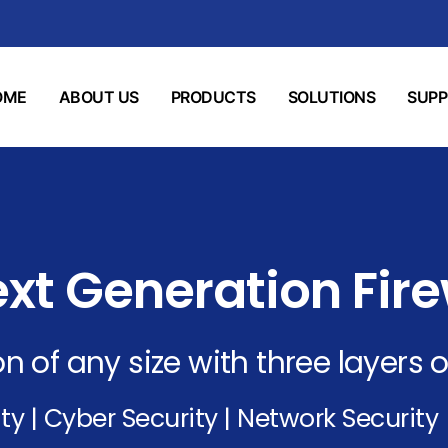
OME
ABOUT US
PRODUCTS
SOLUTIONS
SUP
xt Generation Fire
n of any size with three layers o
ty | Cyber Security | Network Security