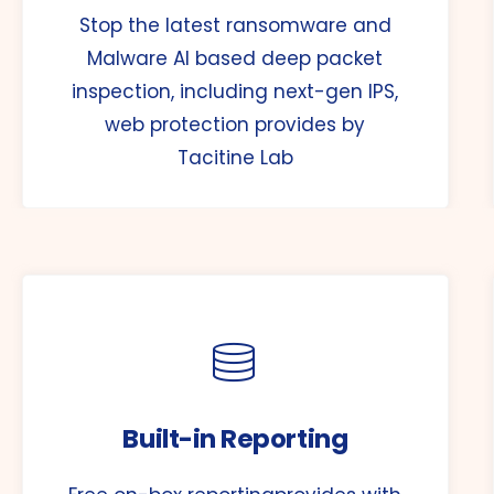
Stop the latest ransomware and
Malware AI based deep packet
inspection, including next-gen IPS,
web protection provides by
Tacitine Lab
Built-in Reporting