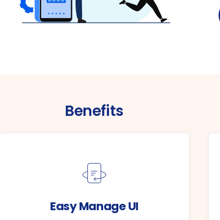
Benefits
Easy Manage UI