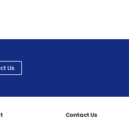
ct Us
t
Contact Us