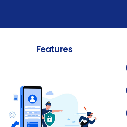
Features