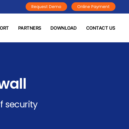
Request Demo
Online Payment
PORT
PARTNERS
DOWNLOAD
CONTACT US
wall
f security